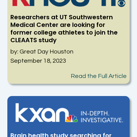
Researchers at UT Southwestern
Medical Center are looking for
former college athletes to join the
CLEAATS study
by: Great Day Houston
September 18, 2023
Read the Full Article
Brain health study searching for