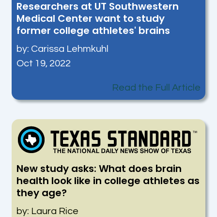
Researchers at UT Southwestern
Medical Center want to study
former college athletes' brains
by:
Carissa Lehmkuhl
Oct 19, 2022
Read the Full Article
New study asks: What does brain
health look like in college athletes as
they age?
by: Laura Rice