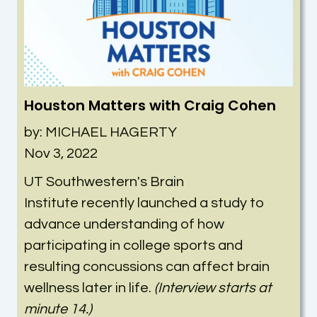
Houston Matters with Craig Cohen
by: MICHAEL HAGERTY
Nov 3, 2022
UT Southwestern's Brain
Institute
recently launched a study to
advance understanding of how
participating in college sports and
resulting concussions can affect brain
wellness later in life.
(Interview starts at
minute 14.)