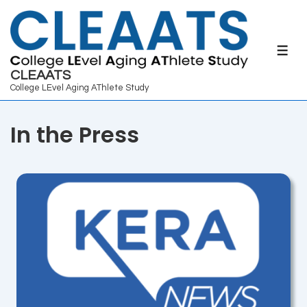
↓
Skip
to
ME
Main
CLEAATS
College LEvel Aging AThlete Study
Content
In the Press