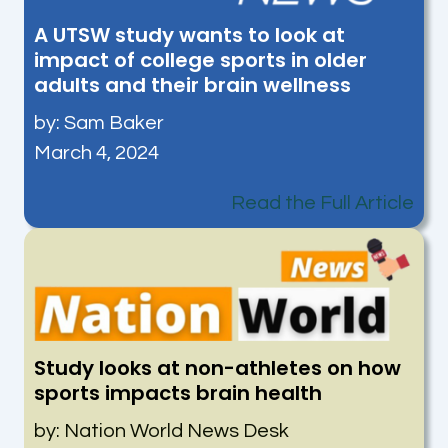
A UTSW study wants to look at
impact of college sports in older
adults and their brain wellness
by: Sam Baker
March 4, 2024
Read the Full Article
Study looks at non-athletes on how
sports impacts brain health
by: Nation World News Desk