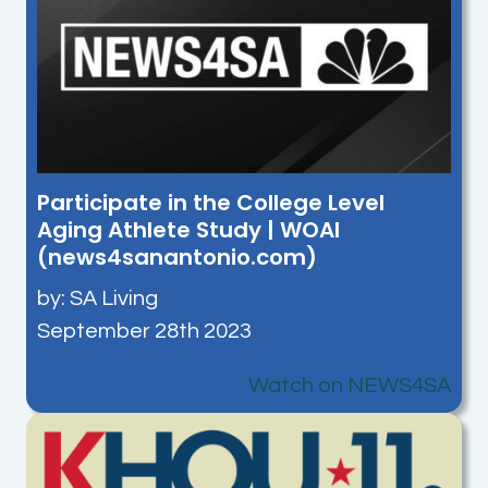
Participate in the College Level
Aging Athlete Study | WOAI
(news4sanantonio.com)
by: SA Living
September 28th 2023
Watch on NEWS4SA