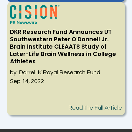
DKR Research Fund Announces UT
Southwestern Peter O'Donnell Jr.
Brain Institute CLEAATS Study of
Later-Life Brain Wellness in College
Athletes
by:
Darrell K Royal Research Fund
Sep 14, 2022
Read the Full Article