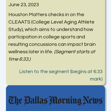
June 23, 2023
Houston Matters checks in on the
CLEAATS (College Level Aging Athlete
Study), which aims to understand how
participation in college sports and
resulting concussions can impact brain
wellness later in life.
(Segment starts at
time 6:33.)
Listen to the segment (begins at 6:33
mark)