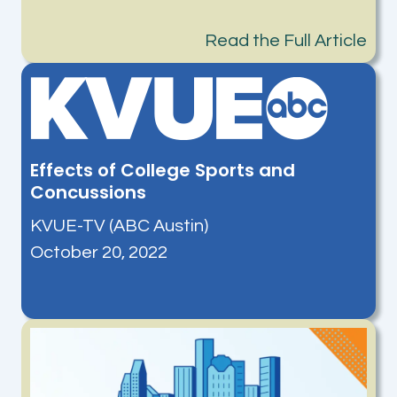
Read the Full Article
Effects of College Sports and
Concussions
KVUE-TV (ABC Austin)
October 20, 2022