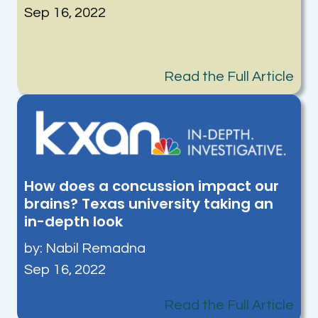
Sep 16, 2022
Read the Full Article
How does a concussion impact our
brains? Texas university taking an
in-depth look
by:
Nabil Remadna
Sep 16, 2022
Read the Full Article