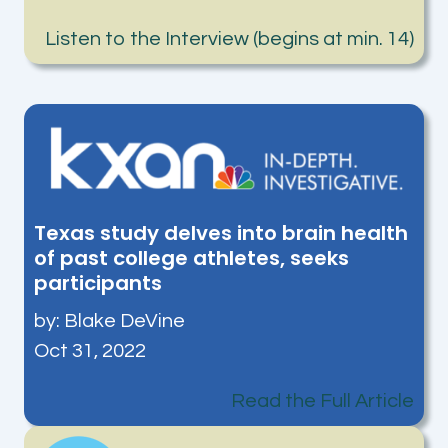
Listen to the Interview (begins at min. 14)
Texas study delves into brain health
of past college athletes, seeks
participants
by:
Blake DeVine
Oct 31, 2022
Read the Full Article