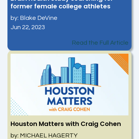
former female college athletes
by:
Blake DeVine
Jun 22, 2023
Read the Full Article
Houston Matters with Craig Cohen
by: MICHAEL HAGERTY