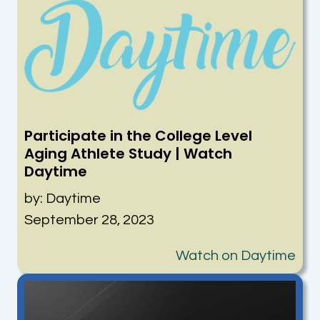
Participate in the College Level
Aging Athlete Study | Watch
Daytime
by: Daytime
September 28, 2023
Watch on Daytime