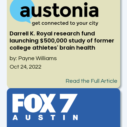
Darrell K. Royal research fund
launching $500,000 study of former
college athletes' brain health
by: Payne Williams
Oct 24, 2022
Read the Full Article