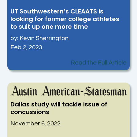
UT Southwestern’s CLEAATS is
looking for former college athletes
to suit up one more time
by:
Kevin Sherrington
Feb 2, 2023
Read the Full Article
Dallas study will tackle issue of
concussions
November 6, 2022