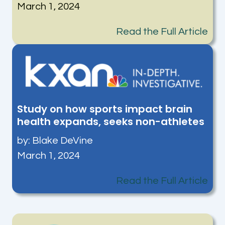
March 1, 2024
Read the Full Article
Study on how sports impact brain
health expands, seeks non-athletes
by:
Blake DeVine
March 1, 2024
Read the Full Article